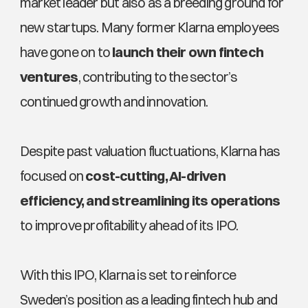
market leader but also as a breeding ground for 
new startups. Many former Klarna employees 
have gone on to 
launch their own fintech 
ventures
, contributing to the sector’s 
continued growth and innovation.
Despite past valuation fluctuations, Klarna has 
focused on 
cost-cutting, AI-driven 
efficiency, and streamlining its operations
to improve profitability ahead of its IPO. 
With this IPO, Klarna is set to reinforce 
Sweden’s position as a leading fintech hub and 