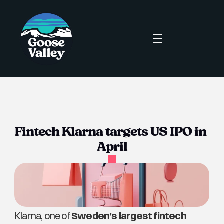
Fintech Klarna targets US IPO in 
April
Klarna, one of 
Sweden’s largest fintech 