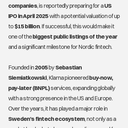
companies
, is reportedly preparing for a 
US 
IPO in April 2025
 with a potential valuation of up 
to 
$15 billion
. If successful, this would make it 
one of the 
biggest public listings of the year
and a significant milestone for Nordic fintech.
Founded in 
2005
 by 
Sebastian 
Siemiatkowski
, Klarna pioneered 
buy-now, 
pay-later (BNPL)
 services, expanding globally 
with a strong presence in the US and Europe. 
Over the years, it has played a major role in 
Sweden’s fintech ecosystem
, not only as a 