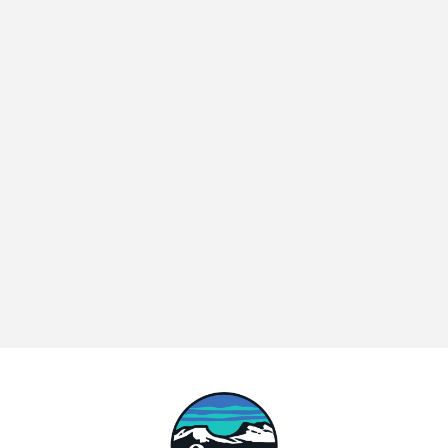
The Hidden Cost of Integration Debt in D2C and Marketplace 
Brands
ANNOUNCEMENT