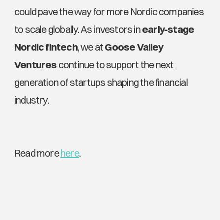
could pave the way for more Nordic companies 
to scale globally. As investors in 
early-stage 
Nordic fintech
, we at 
Goose Valley 
Ventures
 continue to support the next 
generation of startups shaping the financial 
industry. 
Read more 
here
. 
Explore More News