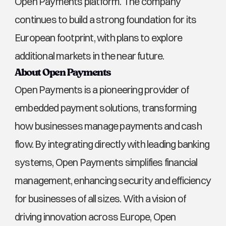
Open Payments platform. The company 
continues to build a strong foundation for its 
European footprint, with plans to explore 
additional markets in the near future.
About Open Payments
Open Payments is a pioneering provider of 
embedded payment solutions, transforming 
how businesses manage payments and cash 
flow. By integrating directly with leading banking 
systems, Open Payments simplifies financial 
management, enhancing security and efficiency 
for businesses of all sizes. With a vision of 
driving innovation across Europe, Open 