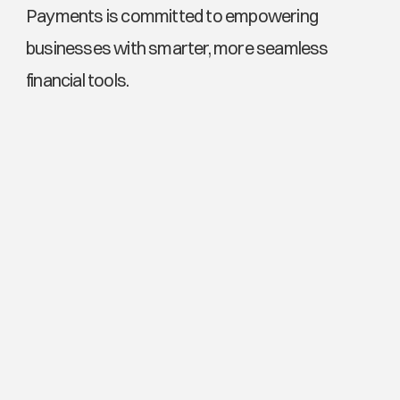
Payments is committed to empowering 
businesses with smarter, more seamless 
financial tools.
Explore More News
Transtar Networks and the End of Infrastructure Fatigue: 