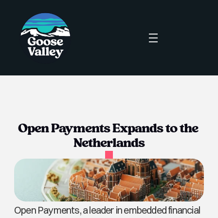
Open Payments Expands to the 
Netherlands
Open Payments, a leader in embedded financial 