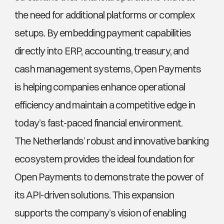
the need for additional platforms or complex 
setups. By embedding payment capabilities 
directly into ERP, accounting, treasury, and 
cash management systems, Open Payments 
is helping companies enhance operational 
efficiency and maintain a competitive edge in 
today’s fast-paced financial environment.
The Netherlands’ robust and innovative banking 
ecosystem provides the ideal foundation for 
Open Payments to demonstrate the power of 
its API-driven solutions. This expansion 
supports the company’s vision of enabling 