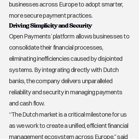
businesses across Europe to adopt smarter, 
more secure payment practices.
Driving Simplicity and Security
Open Payments’ platform allows businesses to 
consolidate their financial processes, 
eliminating inefficiencies caused by disjointed 
systems. By integrating directly with Dutch 
banks, the company delivers unparalleled 
reliability and security in managing payments 
and cash flow.
“The Dutch market is a critical milestone for us 
as we work to create a unified, efficient financial 
management ecosystem across Europe,” said 