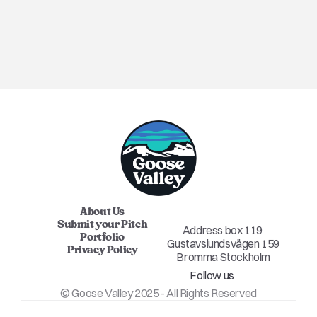
ANNOUNCEMENT
About Us
Submit your Pitch
Address box 119 
Portfolio
Gustavslundsvägen 159
Privacy Policy
Bromma Stockholm
Follow us
© Goose Valley 2025 - All Rights Reserved