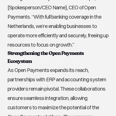
[Spokesperson/CEO Name], CEO of Open 
Payments. “With full banking coverage in the 
Netherlands, we’re enabling businesses to 
operate more efficiently and securely, freeing up 
resources to focus on growth.”
Strengthening the Open Payments 
Ecosystem
As Open Payments expands its reach, 
partnerships with ERP and accounting system 
providers remain pivotal. These collaborations 
ensure seamless integration, allowing 
customers to maximize the potential of the 