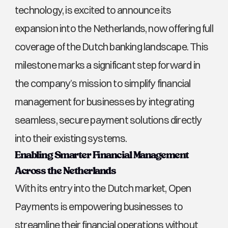
technology, is excited to announce its 
expansion into the Netherlands, now offering full 
coverage of the Dutch banking landscape. This 
milestone marks a significant step forward in 
the company’s mission to simplify financial 
management for businesses by integrating 
seamless, secure payment solutions directly 
into their existing systems.
Enabling Smarter Financial Management 
Across the Netherlands
With its entry into the Dutch market, Open 
Payments is empowering businesses to 
streamline their financial operations without 