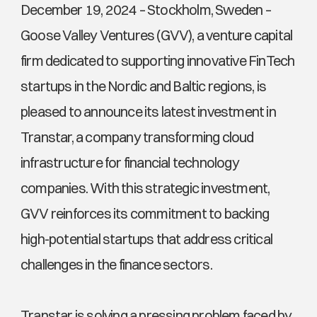
December 19, 2024 – Stockholm, Sweden – 
Goose Valley Ventures (GVV), a venture capital 
firm dedicated to supporting innovative FinTech 
startups in the Nordic and Baltic regions, is 
pleased to announce its latest investment in 
Transtar, a company transforming cloud 
infrastructure for financial technology 
companies. With this strategic investment, 
GVV reinforces its commitment to backing 
high-potential startups that address critical 
challenges in the finance sectors.
Transtar is solving a pressing problem faced by 