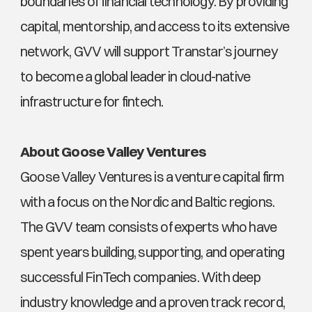
boundaries of financial technology. By providing 
capital, mentorship, and access to its extensive 
network, GVV will support Transtar’s journey 
to become a global leader in cloud-native 
infrastructure for fintech.
About Goose Valley Ventures
Goose Valley Ventures is a venture capital firm 
with a focus on the Nordic and Baltic regions. 
The GVV team consists of experts who have 
spent years building, supporting, and operating 
successful FinTech companies. With deep 
industry knowledge and a proven track record, 