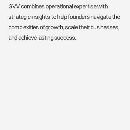
GVV combines operational expertise with 
strategic insights to help founders navigate the 
complexities of growth, scale their businesses, 
and achieve lasting success.
Explore More News