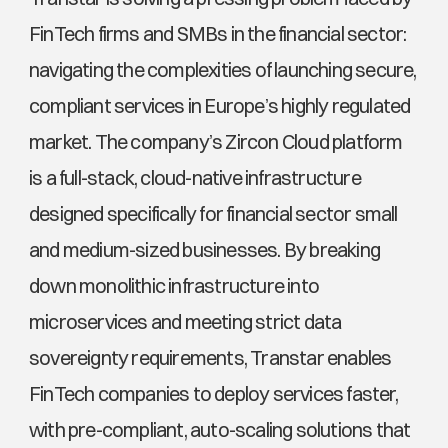
FinTech firms and SMBs in the financial sector: 
navigating the complexities of launching secure, 
compliant services in Europe’s highly regulated 
market. The company’s Zircon Cloud platform 
is a full-stack, cloud-native infrastructure 
designed specifically for financial sector small 
and medium-sized businesses. By breaking 
down monolithic infrastructure into 
microservices and meeting strict data 
sovereignty requirements, Transtar enables 
FinTech companies to deploy services faster, 
with pre-compliant, auto-scaling solutions that 