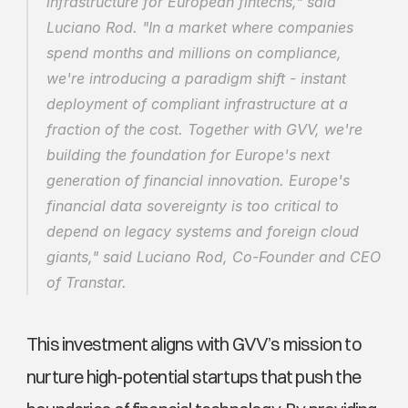
infrastructure for European fintechs," said 
Luciano Rod. "In a market where companies 
spend months and millions on compliance, 
we're introducing a paradigm shift - instant 
deployment of compliant infrastructure at a 
fraction of the cost. Together with GVV, we're 
building the foundation for Europe's next 
generation of financial innovation. Europe's 
financial data sovereignty is too critical to 
depend on legacy systems and foreign cloud 
giants," said Luciano Rod, Co-Founder and CEO 
of Transtar.
This investment aligns with GVV’s mission to 
nurture high-potential startups that push the 