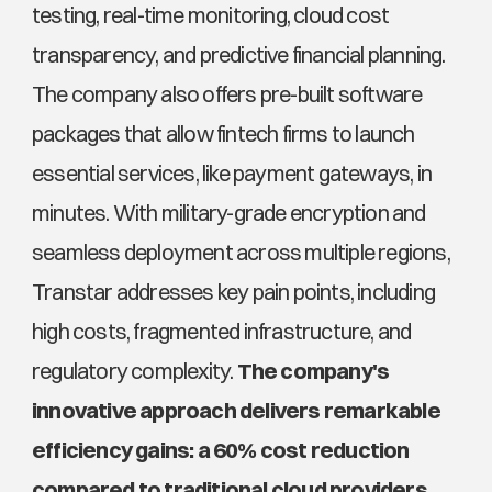
testing, real-time monitoring, cloud cost 
transparency, and predictive financial planning. 
The company also offers pre-built software 
packages that allow fintech firms to launch 
essential services, like payment gateways, in 
minutes. With military-grade encryption and 
seamless deployment across multiple regions, 
Transtar addresses key pain points, including 
high costs, fragmented infrastructure, and 
regulatory complexity.
 The company's 
innovative approach delivers remarkable 
efficiency gains: a 60% cost reduction 
compared to traditional cloud providers.