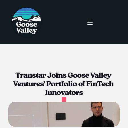
Transtar Joins Goose Valley 
Ventures' Portfolio of FinTech 
Innovators