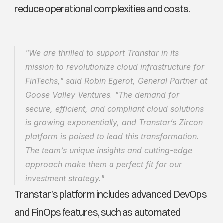
reduce operational complexities and costs.
"We are thrilled to support Transtar in its 
mission to revolutionize cloud infrastructure for 
FinTechs," said Robin Egerot, General Partner at 
Goose Valley Ventures. "The demand for 
secure, efficient, and compliant cloud solutions 
is growing exponentially, and Transtar’s Zircon 
platform is poised to lead this transformation. 
The team’s unique insights and cutting-edge 
approach make them a perfect fit for our 
investment strategy."
Transtar’s platform includes advanced DevOps 
and FinOps features, such as automated 