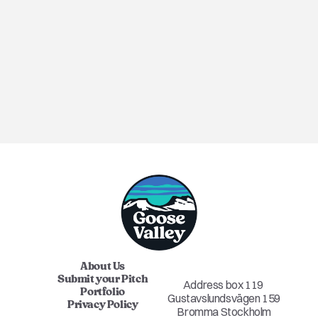
ANNOUNCEMENT
About Us
Submit your Pitch
Address box 119 
Portfolio
Gustavslundsvägen 159
Privacy Policy
Bromma Stockholm