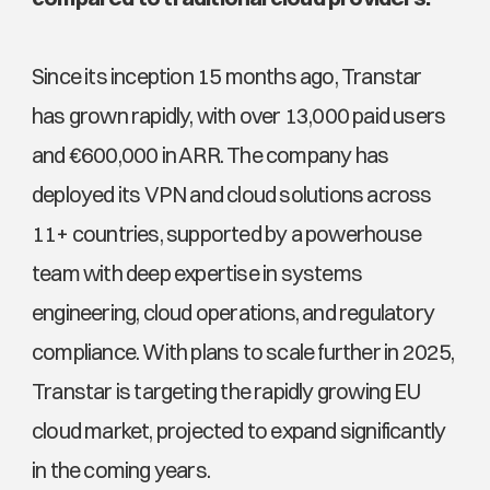
Since its inception 15 months ago, Transtar 
has grown rapidly, with over 13,000 paid users 
and €600,000 in ARR. The company has 
deployed its VPN and cloud solutions across 
11+ countries, supported by a powerhouse 
team with deep expertise in systems 
engineering, cloud operations, and regulatory 
compliance. With plans to scale further in 2025, 
Transtar is targeting the rapidly growing EU 
cloud market, projected to expand significantly 
in the coming years.