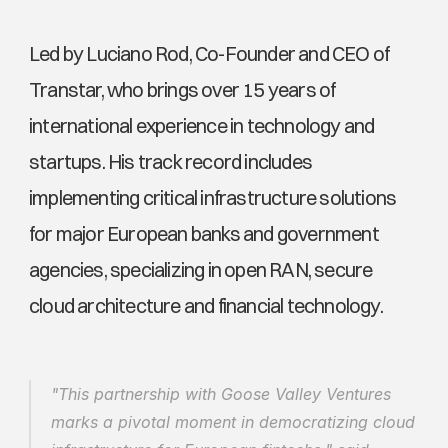
Led by Luciano Rod, Co-Founder and CEO of 
Transtar, who brings over 15 years of 
international experience in technology and 
startups. His track record includes 
implementing critical infrastructure solutions 
for major European banks and government 
agencies, specializing in open RAN, secure 
cloud architecture and financial technology. 
"This partnership with Goose Valley Ventures 
marks a pivotal moment in democratizing cloud 